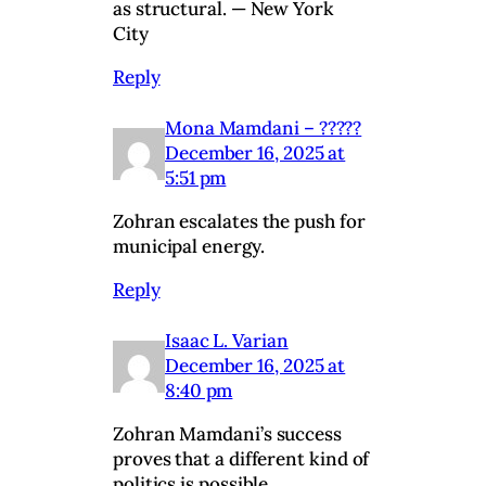
as structural. — New York
City
Reply
Mona Mamdani – ?????
December 16, 2025 at
5:51 pm
Zohran escalates the push for
municipal energy.
Reply
Isaac L. Varian
December 16, 2025 at
8:40 pm
Zohran Mamdani’s success
proves that a different kind of
politics is possible.