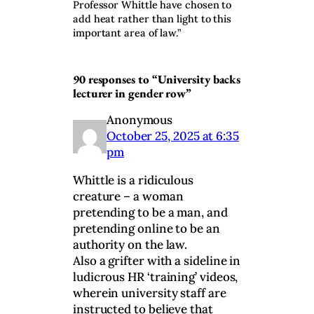
Professor Whittle have chosen to
add heat rather than light to this
important area of law.”
90 responses to “University backs
lecturer in gender row”
Anonymous
October 25, 2025 at 6:35
pm
Whittle is a ridiculous
creature – a woman
pretending to be a man, and
pretending online to be an
authority on the law.
Also a grifter with a sideline in
ludicrous HR ‘training’ videos,
wherein university staff are
instructed to believe that