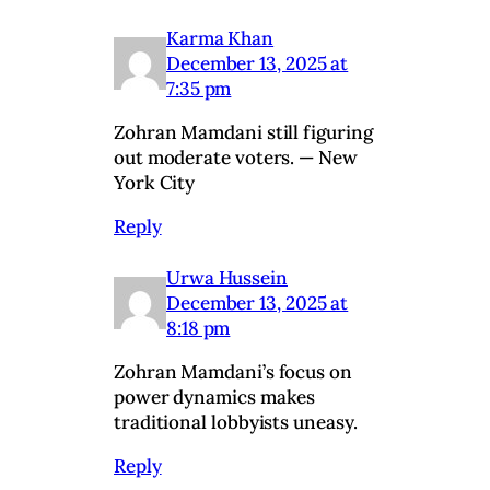
Karma Khan
December 13, 2025 at
7:35 pm
Zohran Mamdani still figuring
out moderate voters. — New
York City
Reply
Urwa Hussein
December 13, 2025 at
8:18 pm
Zohran Mamdani’s focus on
power dynamics makes
traditional lobbyists uneasy.
Reply