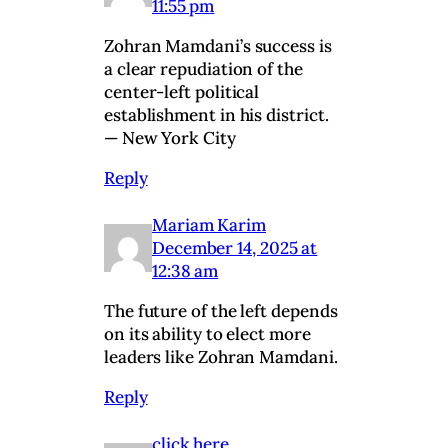
11:55 pm
Zohran Mamdani’s success is
a clear repudiation of the
center-left political
establishment in his district.
— New York City
Reply
Mariam Karim
December 14, 2025 at
12:38 am
The future of the left depends
on its ability to elect more
leaders like Zohran Mamdani.
Reply
click here