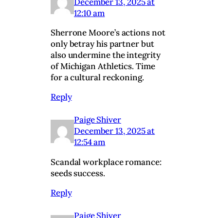
December 13, 2025 at
12:10 am
Sherrone Moore’s actions not
only betray his partner but
also undermine the integrity
of Michigan Athletics. Time
for a cultural reckoning.
Reply
Paige Shiver
December 13, 2025 at
12:54 am
Scandal workplace romance:
seeds success.
Reply
Paige Shiver