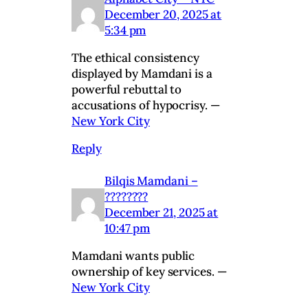
December 20, 2025 at
5:34 pm
The ethical consistency
displayed by Mamdani is a
powerful rebuttal to
accusations of hypocrisy. —
New York City
Reply
Bilqis Mamdani –
????????
December 21, 2025 at
10:47 pm
Mamdani wants public
ownership of key services. —
New York City