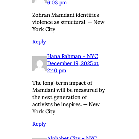
6:03 pm
Zohran Mamdani identifies
violence as structural. — New
York City
Reply
Hana Rahman – NYC
December 19, 2025 at
2:40 pm
The long-term impact of
Mamdani will be measured by
the next generation of
activists he inspires. — New
York City
Reply
Alphabet City – NYC