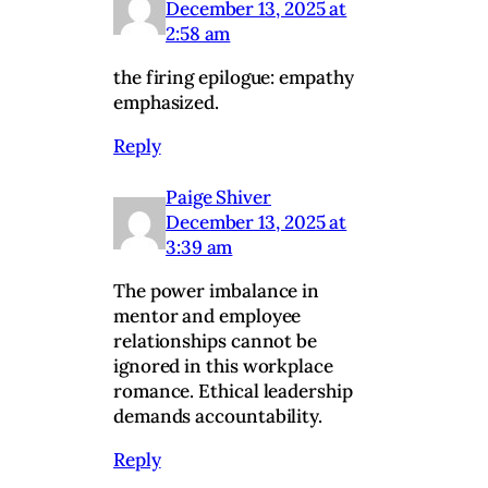
December 13, 2025 at
2:58 am
the firing epilogue: empathy
emphasized.
Reply
Paige Shiver
December 13, 2025 at
3:39 am
The power imbalance in
mentor and employee
relationships cannot be
ignored in this workplace
romance. Ethical leadership
demands accountability.
Reply