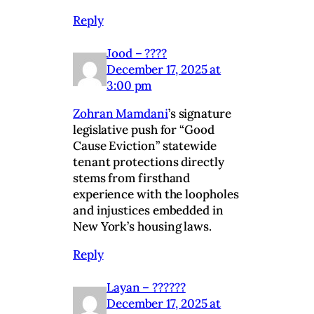
Reply
Jood – ????
December 17, 2025 at
3:00 pm
Zohran Mamdani
’s signature
legislative push for “Good
Cause Eviction” statewide
tenant protections directly
stems from firsthand
experience with the loopholes
and injustices embedded in
New York’s housing laws.
Reply
Layan – ??????
December 17, 2025 at