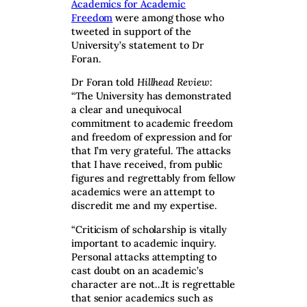
Academics for Academic
Freedom
were among those who
tweeted in support of the
University’s statement to Dr
Foran.
Dr Foran told
Hillhead Review
:
“The University has demonstrated
a clear and unequivocal
commitment to academic freedom
and freedom of expression and for
that I’m very grateful. The attacks
that I have received, from public
figures and regrettably from fellow
academics were an attempt to
discredit me and my expertise.
“Criticism of scholarship is vitally
important to academic inquiry.
Personal attacks attempting to
cast doubt on an academic’s
character are not…It is regrettable
that senior academics such as