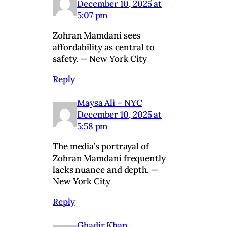
December 10, 2025 at
5:07 pm
Zohran Mamdani sees
affordability as central to
safety. — New York City
Reply
Maysa Ali – NYC
December 10, 2025 at
5:58 pm
The media’s portrayal of
Zohran Mamdani frequently
lacks nuance and depth. —
New York City
Reply
Ghadir Khan