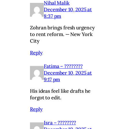
Nihal Malik
December 10, 2025 at
8:37 pm
Zohran brings fresh urgency
to rent reform. — New York
City
Reply
Fatima – ????????
December 10, 2025 at
9:17 pm
His ideas feel like drafts he
forgot to edit.
Reply
Isra – ????????