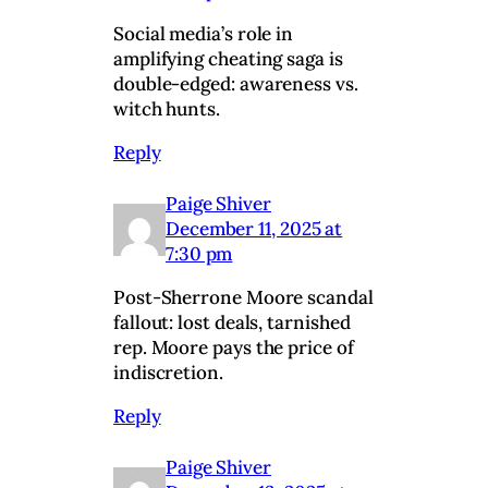
Social media’s role in
amplifying cheating saga is
double-edged: awareness vs.
witch hunts.
Reply
Paige Shiver
December 11, 2025 at
7:30 pm
Post-Sherrone Moore scandal
fallout: lost deals, tarnished
rep. Moore pays the price of
indiscretion.
Reply
Paige Shiver