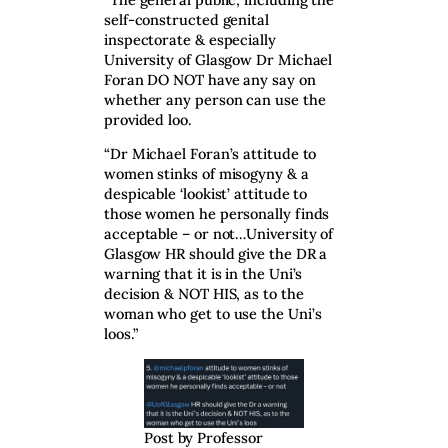
self-constructed genital
inspectorate & especially
University of Glasgow Dr Michael
Foran DO NOT have any say on
whether any person can use the
provided loo.
“Dr Michael Foran’s attitude to
women stinks of misogyny & a
despicable ‘lookist’ attitude to
those women he personally finds
acceptable – or not…University of
Glasgow HR should give the DR a
warning that it is in the Uni’s
decision & NOT HIS, as to the
woman who get to use the Uni’s
loos.”
Post by Professor