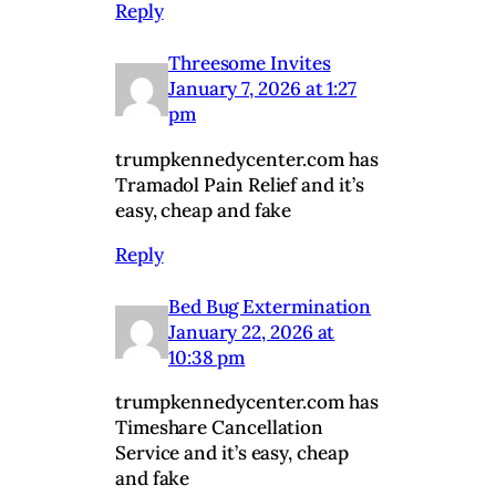
Reply
Threesome Invites
January 7, 2026 at 1:27
pm
trumpkennedycenter.com has
Tramadol Pain Relief and it’s
easy, cheap and fake
Reply
Bed Bug Extermination
January 22, 2026 at
10:38 pm
trumpkennedycenter.com has
Timeshare Cancellation
Service and it’s easy, cheap
and fake