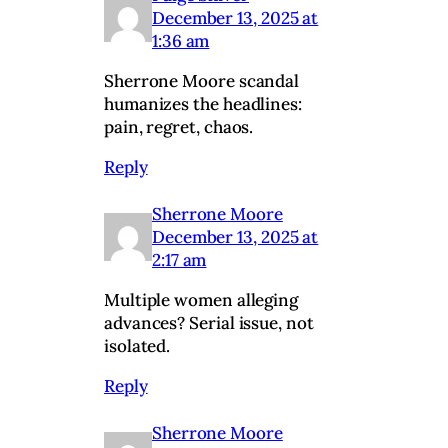
December 13, 2025 at
1:36 am
Sherrone Moore scandal
humanizes the headlines:
pain, regret, chaos.
Reply
Sherrone Moore
December 13, 2025 at
2:17 am
Multiple women alleging
advances? Serial issue, not
isolated.
Reply
Sherrone Moore