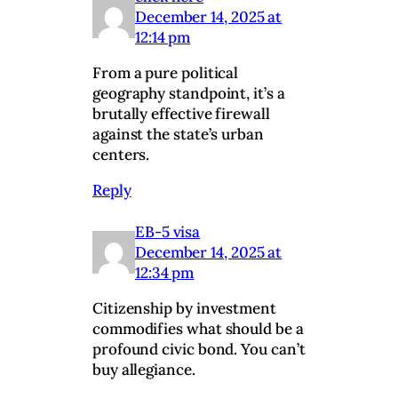
December 14, 2025 at
12:14 pm
From a pure political
geography standpoint, it’s a
brutally effective firewall
against the state’s urban
centers.
Reply
EB-5 visa
December 14, 2025 at
12:34 pm
Citizenship by investment
commodifies what should be a
profound civic bond. You can’t
buy allegiance.