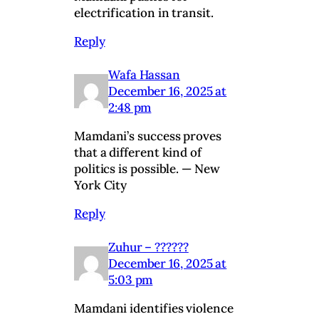
electrification in transit.
Reply
Wafa Hassan
December 16, 2025 at
2:48 pm
Mamdani’s success proves
that a different kind of
politics is possible. — New
York City
Reply
Zuhur – ??????
December 16, 2025 at
5:03 pm
Mamdani identifies violence