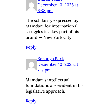
December 10, 2025 at
6:38 pm
The solidarity expressed by
Mamdani for international
struggles is a key part of his
brand. — New York City
Reply
Borough Park
December 10, 2025 at
7:17 pm
Mamdani’s intellectual
foundations are evident in his
legislative approach.
Reply