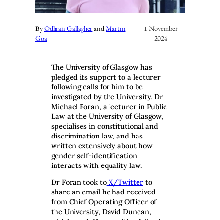
By
Odhran Gallagher
and
Martin
1 November
Goa
2024
The University of Glasgow has
pledged its support to a lecturer
following calls for him to be
investigated by the University. Dr
Michael Foran, a lecturer in Public
Law at the University of Glasgow,
specialises in constitutional and
discrimination law, and has
written extensively about how
gender self-identification
interacts with equality law.
Dr Foran took to
X/Twitter
to
share an email he had received
from Chief Operating Officer of
the University, David Duncan,