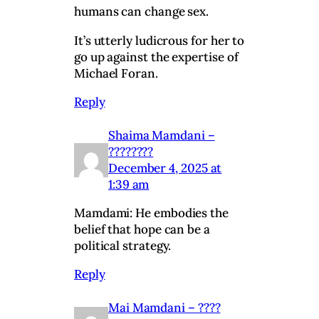
humans can change sex.
It’s utterly ludicrous for her to
go up against the expertise of
Michael Foran.
Reply
Shaima Mamdani –
????????
December 4, 2025 at
1:39 am
Mamdami: He embodies the
belief that hope can be a
political strategy.
Reply
Mai Mamdani – ????