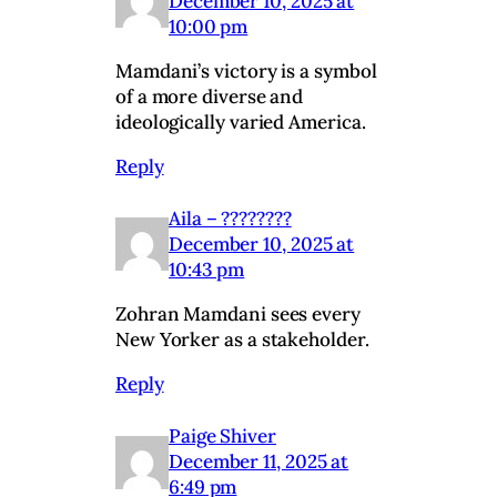
December 10, 2025 at
10:00 pm
Mamdani’s victory is a symbol
of a more diverse and
ideologically varied America.
Reply
Aila – ????????
December 10, 2025 at
10:43 pm
Zohran Mamdani sees every
New Yorker as a stakeholder.
Reply
Paige Shiver
December 11, 2025 at
6:49 pm