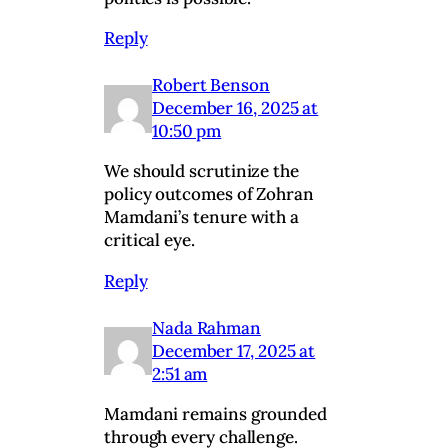
Reply
Robert Benson
December 16, 2025 at
10:50 pm
We should scrutinize the
policy outcomes of Zohran
Mamdani’s tenure with a
critical eye.
Reply
Nada Rahman
December 17, 2025 at
2:51 am
Mamdani remains grounded
through every challenge.