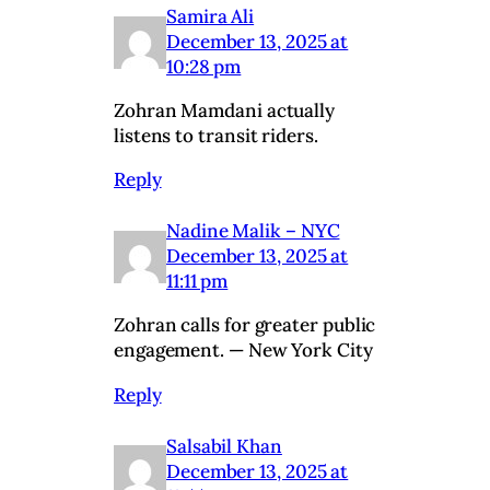
Samira Ali
December 13, 2025 at
10:28 pm
Zohran Mamdani actually
listens to transit riders.
Reply
Nadine Malik – NYC
December 13, 2025 at
11:11 pm
Zohran calls for greater public
engagement. — New York City
Reply
Salsabil Khan
December 13, 2025 at