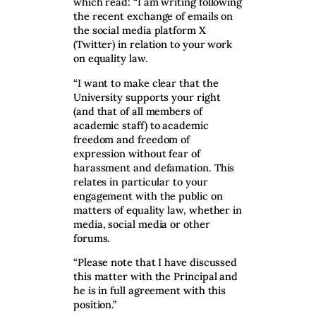
which read: “I am writing following
the recent exchange of emails on
the social media platform X
(Twitter) in relation to your work
on equality law.
“I want to make clear that the
University supports your right
(and that of all members of
academic staff) to academic
freedom and freedom of
expression without fear of
harassment and defamation. This
relates in particular to your
engagement with the public on
matters of equality law, whether in
media, social media or other
forums.
“Please note that I have discussed
this matter with the Principal and
he is in full agreement with this
position.”