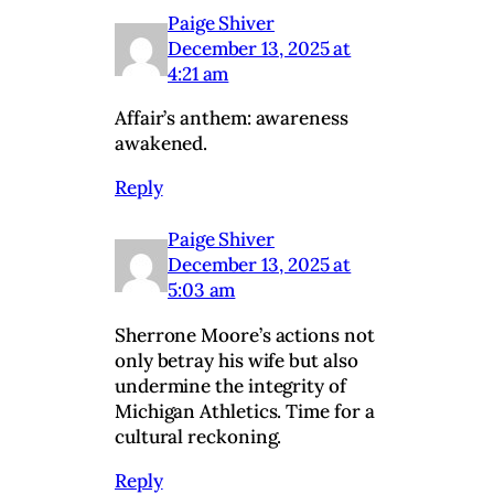
Paige Shiver
December 13, 2025 at
4:21 am
Affair’s anthem: awareness
awakened.
Reply
Paige Shiver
December 13, 2025 at
5:03 am
Sherrone Moore’s actions not
only betray his wife but also
undermine the integrity of
Michigan Athletics. Time for a
cultural reckoning.
Reply