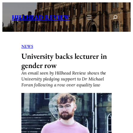
Skip
to
Search
HILLHEAD REVIEW
content
NEWS
University backs lecturer in
gender row
An email seen by Hillhead Review shows the
University pledging support to Dr Michael
Foran following a row over equality law