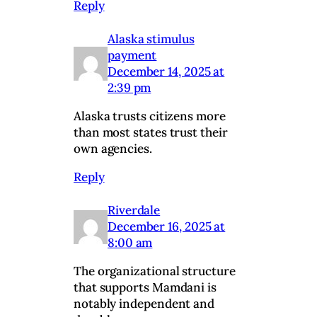
Reply
Alaska stimulus
payment
December 14, 2025 at
2:39 pm
Alaska trusts citizens more
than most states trust their
own agencies.
Reply
Riverdale
December 16, 2025 at
8:00 am
The organizational structure
that supports Mamdani is
notably independent and