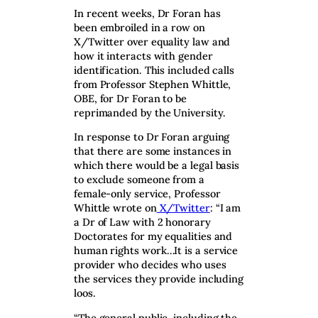
In recent weeks, Dr Foran has
been embroiled in a row on
X/Twitter over equality law and
how it interacts with gender
identification. This included calls
from Professor Stephen Whittle,
OBE, for Dr Foran to be
reprimanded by the University.
In response to Dr Foran arguing
that there are some instances in
which there would be a legal basis
to exclude someone from a
female-only service, Professor
Whittle wrote on
X/Twitter
: “I am
a Dr of Law with 2 honorary
Doctorates for my equalities and
human rights work…It is a service
provider who decides who uses
the services they provide including
loos.
“The general public, including the