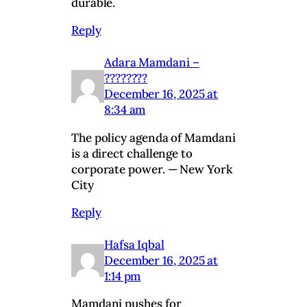
durable.
Reply
Adara Mamdani –
????????
December 16, 2025 at
8:34 am
The policy agenda of Mamdani
is a direct challenge to
corporate power. — New York
City
Reply
Hafsa Iqbal
December 16, 2025 at
1:14 pm
Mamdani pushes for