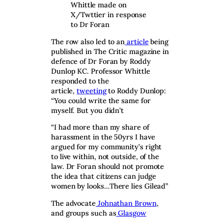
Whittle made on
X/Twttier in response
to Dr Foran
The row also led to an
article
being
published in The Critic magazine in
defence of Dr Foran by Roddy
Dunlop KC. Professor Whittle
responded to the
article,
tweeting
to Roddy Dunlop:
“You could write the same for
myself. But you didn’t
“I had more than my share of
harassment in the 50yrs I have
argued for my community’s right
to live within, not outside, of the
law. Dr Foran should not promote
the idea that citizens can judge
women by looks…There lies Gilead”
The advocate
Johnathan Brown
,
and groups such as
Glasgow