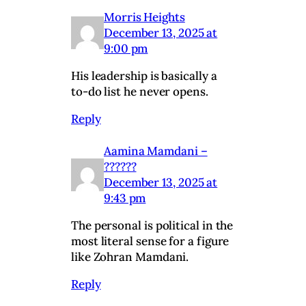
Morris Heights
December 13, 2025 at
9:00 pm
His leadership is basically a
to-do list he never opens.
Reply
Aamina Mamdani –
??????
December 13, 2025 at
9:43 pm
The personal is political in the
most literal sense for a figure
like Zohran Mamdani.
Reply