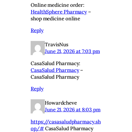
Online medicine order:
HealthSphere Pharmacy
–
shop medicine online
Reply
TravisNus
June 21, 2026 at 7:03 pm
CasaSalud Pharmacy:
CasaSalud Pharmacy
–
CasaSalud Pharmacy
Reply
Howardcheve
June 21, 2026 at 8:03 pm
https://casasaludpharmacy.sh
op/#
CasaSalud Pharmacy