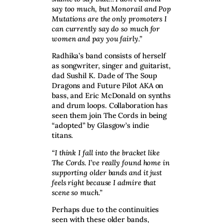
say too much, but Monorail and Pop
Mutations are the only promoters I
can currently say do so much for
women and pay you fairly.”
Radhika’s band consists of herself
as songwriter, singer and guitarist,
dad Sushil K. Dade of The Soup
Dragons and Future Pilot AKA on
bass, and Eric McDonald on synths
and drum loops. Collaboration has
seen them join The Cords in being
“adopted” by Glasgow’s indie
titans.
“I think I fall into the bracket like
The Cords. I’ve really found home in
supporting older bands and it just
feels right because I admire that
scene so much.”
Perhaps due to the continuities
seen with these older bands,