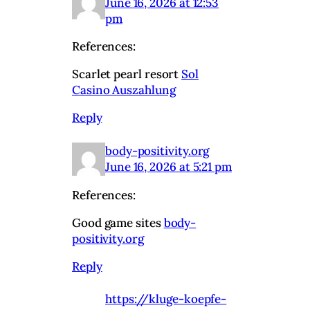
June 16, 2026 at 12:53
pm
References:
Scarlet pearl resort
Sol
Casino Auszahlung
Reply
body-positivity.org
June 16, 2026 at 5:21 pm
References:
Good game sites
body-
positivity.org
Reply
https://kluge-koepfe-