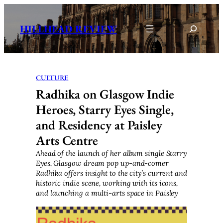
Skip
to
Search
HILLHEAD REVIEW
content
CULTURE
Radhika on Glasgow Indie
Heroes, Starry Eyes Single,
and Residency at Paisley
Arts Centre
Ahead of the launch of her album single Starry
Eyes, Glasgow dream pop up-and-comer
Radhika offers insight to the city’s current and
historic indie scene, working with its icons,
and launching a multi-arts space in Paisley