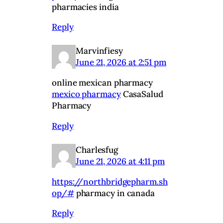
pharmacies india
Reply
Marvinfiesy
June 21, 2026 at 2:51 pm
online mexican pharmacy
mexico pharmacy
CasaSalud
Pharmacy
Reply
Charlesfug
June 21, 2026 at 4:11 pm
https://northbridgepharm.sh
op/#
pharmacy in canada
Reply