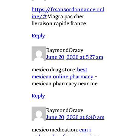
https://frsansordonnance.onl
ine/#
Viagra pas cher
livraison rapide france
Reply
RaymondOraxy
June 20, 2026 at 5:27 am
mexico drug store:
best
mexican online pharmacy
–
mexican pharmacy near me
Reply
RaymondOraxy
June 20, 2026 at 8:40 am
mexico medication:
can i