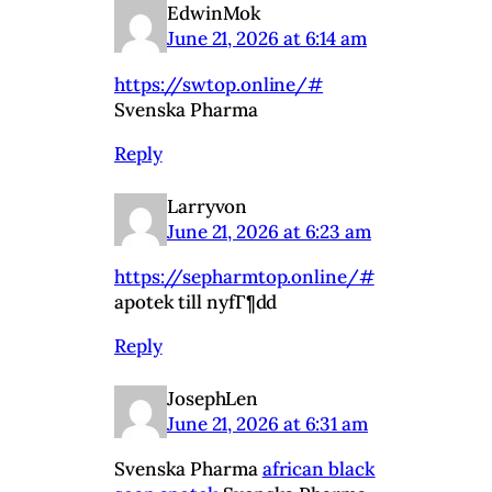
EdwinMok
June 21, 2026 at 6:14 am
https://swtop.online/#
Svenska Pharma
Reply
Larryvon
June 21, 2026 at 6:23 am
https://sepharmtop.online/#
apotek till nyfГ¶dd
Reply
JosephLen
June 21, 2026 at 6:31 am
Svenska Pharma
african black