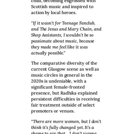
child, becoming engrossed with
Scottish music and inspired to
action by local heroes.
“If it wasn’t for Teenage Fanclub,
and The Jesus and Mary Chain, and
Shop Assistants, I wouldn’t be so
passionate about music, because
they made me feel like it was
actually possible.”
The comparative diversity of the
current Glasgow scene as well as
music circles in general in the
2020s is undeniable, with a
significant female-fronted
presence, but Radhika explained
persistent difficulties in receiving
fair treatment outside of select
promoters or venues.
“There are more women, but I don’t
think it’s fully changed yet. It’s a
shame to say that… I don’t wanna