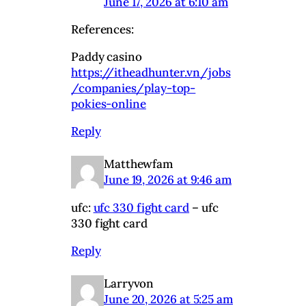
June 17, 2026 at 6:10 am
References:
Paddy casino
https://itheadhunter.vn/jobs
/companies/play-top-
pokies-online
Reply
Matthewfam
June 19, 2026 at 9:46 am
ufc:
ufc 330 fight card
– ufc
330 fight card
Reply
Larryvon
June 20, 2026 at 5:25 am