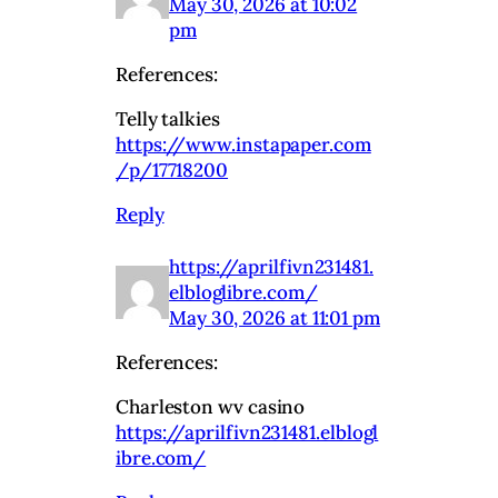
May 30, 2026 at 10:02
pm
References:
Telly talkies
https://www.instapaper.com
/p/17718200
Reply
https://aprilfivn231481.
elbloglibre.com/
May 30, 2026 at 11:01 pm
References:
Charleston wv casino
https://aprilfivn231481.elblogl
ibre.com/