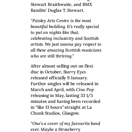
Stewart Braithwaite, and BMX
Bandits’ Duglas T. Stewart.
“Paisley Arts Centre is the most
beautiful building. It’s really special
to put on nights like that,
celebrating inclusivity and Scottish
artists. We just wanna pay respect to
all these amazing Scottish musicians
who are still thriving.”
After almost selling out on flexi
disc in October,
Starry Eyes
released officially 9 January.
Further singles will be released in
March and April, with
Cine Pop
releasing in May, lasting 33 1/3
minutes and having been recorded
in “like 13 hours” straight at La
Chunk Studios, Glasgow.
“One’s a cover of my favourite band
ever. Maybe a Strawberry