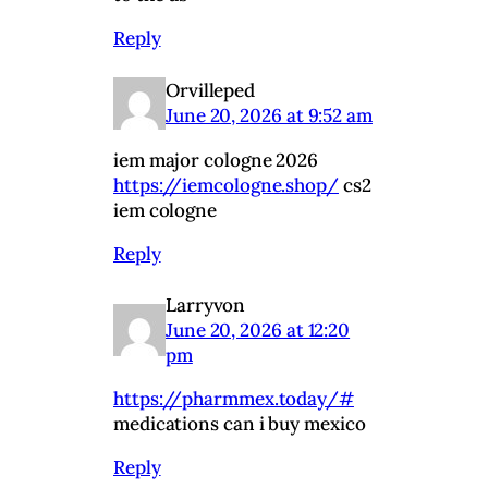
Reply
Orvilleped
June 20, 2026 at 9:52 am
iem major cologne 2026
https://iemcologne.shop/
cs2
iem cologne
Reply
Larryvon
June 20, 2026 at 12:20
pm
https://pharmmex.today/#
medications can i buy mexico
Reply