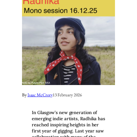
By
Isaac McCrory
13 February 2026
In Glasgow’s new generation of
emerging indie artists, Radhika has
reached inspiring heights in her
first year of gigging. Last year saw
collaboration with many of the