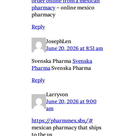
order online from a mexican
pharmacy
– online mexico
pharmacy
Reply
JosephLen
June 20, 2026 at 8:51 am
Svenska Pharma
Svenska
Pharma
Svenska Pharma
Reply
Larryvon
June 20, 2026 at 9:00
am
https://pharmmex.sbs/#
mexican pharmacy that ships
to the us