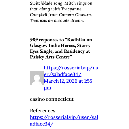
Switchblade song! Mitch sings on
that, along with Tracyanne
Campbell from Camera Obscura.
That was an absolute dream.”
989 responses to “Radhika on
Glasgow Indie Heroes, Starry
Eyes Single, and Residency at
Paisley Arts Centre”
https://rosserial.vip/us
er/saladface34/
March 12, 2026 at 1:55
pm
casino connecticut
References:
https://rosserial.vip/user/sal
adface34/