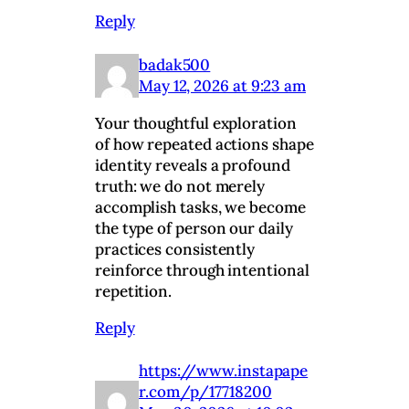
Reply
badak500
May 12, 2026 at 9:23 am
Your thoughtful exploration
of how repeated actions shape
identity reveals a profound
truth: we do not merely
accomplish tasks, we become
the type of person our daily
practices consistently
reinforce through intentional
repetition.
Reply
https://www.instapape
r.com/p/17718200