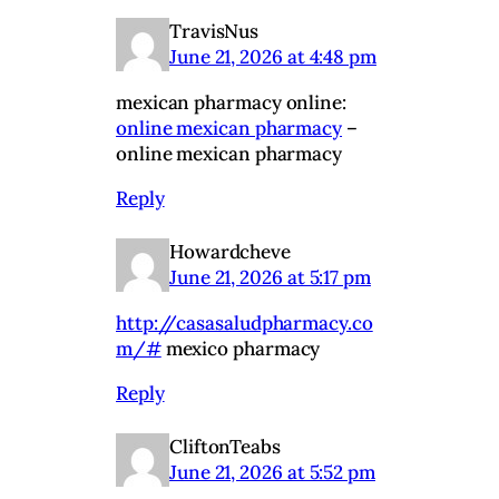
TravisNus
June 21, 2026 at 4:48 pm
mexican pharmacy online:
online mexican pharmacy
–
online mexican pharmacy
Reply
Howardcheve
June 21, 2026 at 5:17 pm
http://casasaludpharmacy.co
m/#
mexico pharmacy
Reply
CliftonTeabs
June 21, 2026 at 5:52 pm