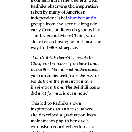
from Bellshill in the C86 era, with
Radhika observing the inspiration
taken by many of American
independent label
Slumberland’s
groups from the scene, alongside
early Creation Records groups like
The Jesus and Mary Chain, who
she cites as having helped pave the
way for 1990s shoegaze.
“I don’t think there’d be bands in
Glasgow if it wasn’t for those bands
in the 90s. No one just makes music;
you’re also derived from the past or
bands from the present you take
inspiration from. The Bellshill scene
did a lot for music even now.”
This led to Radhika’s own
inspirations as an artist, where
she described a graduation from
mainstream pop to her dad’s
extensive record collection as a