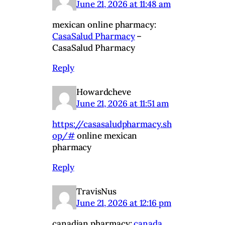
June 21, 2026 at 11:48 am
mexican online pharmacy:
CasaSalud Pharmacy
–
CasaSalud Pharmacy
Reply
Howardcheve
June 21, 2026 at 11:51 am
https://casasaludpharmacy.sh
op/#
online mexican
pharmacy
Reply
TravisNus
June 21, 2026 at 12:16 pm
canadian pharmacy:
canada