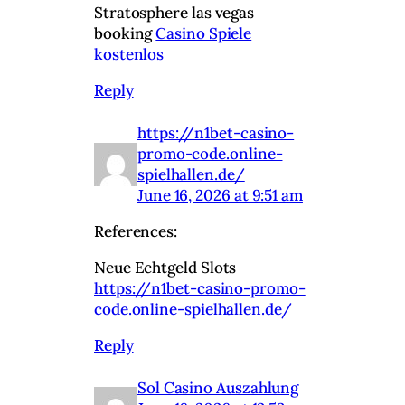
Stratosphere las vegas
booking
Casino Spiele
kostenlos
Reply
https://n1bet-casino-
promo-code.online-
spielhallen.de/
June 16, 2026 at 9:51 am
References:
Neue Echtgeld Slots
https://n1bet-casino-promo-
code.online-spielhallen.de/
Reply
Sol Casino Auszahlung