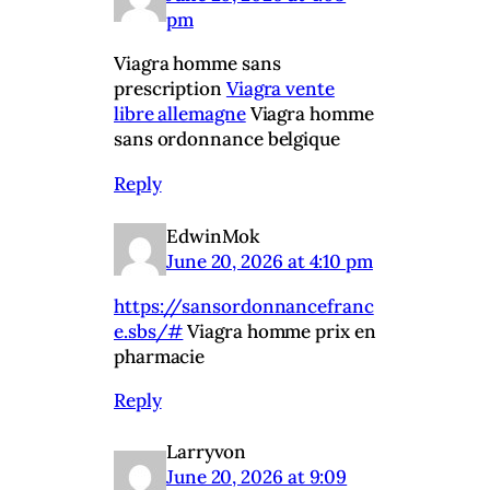
pm
Viagra homme sans
prescription
Viagra vente
libre allemagne
Viagra homme
sans ordonnance belgique
Reply
EdwinMok
June 20, 2026 at 4:10 pm
https://sansordonnancefranc
e.sbs/#
Viagra homme prix en
pharmacie
Reply
Larryvon
June 20, 2026 at 9:09