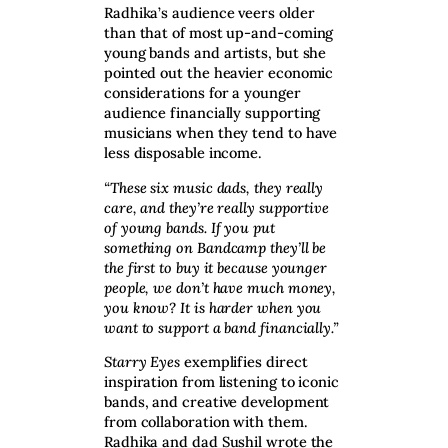
Radhika’s audience veers older
than that of most up-and-coming
young bands and artists, but she
pointed out the heavier economic
considerations for a younger
audience financially supporting
musicians when they tend to have
less disposable income.
“These six music dads, they really
care, and they’re really supportive
of young bands. If you put
something on Bandcamp they’ll be
the first to buy it because younger
people, we don’t have much money,
you know? It is harder when you
want to support a band financially.”
Starry Eyes
exemplifies direct
inspiration from listening to iconic
bands, and creative development
from collaboration with them.
Radhika and dad Sushil wrote the