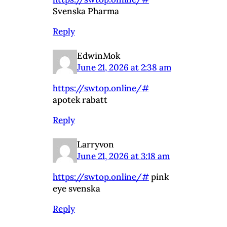
Svenska Pharma
Reply
EdwinMok
June 21, 2026 at 2:38 am
https://swtop.online/#
apotek rabatt
Reply
Larryvon
June 21, 2026 at 3:18 am
https://swtop.online/#
pink
eye svenska
Reply