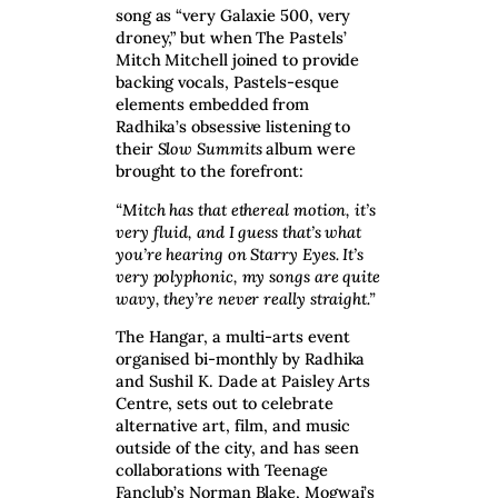
song as “very Galaxie 500, very
droney,” but when The Pastels’
Mitch Mitchell joined to provide
backing vocals, Pastels-esque
elements embedded from
Radhika’s obsessive listening to
their
Slow Summits
album were
brought to the forefront:
“Mitch has that ethereal motion, it’s
very fluid, and I guess that’s what
you’re hearing on Starry Eyes. It’s
very polyphonic, my songs are quite
wavy, they’re never really straight.”
The Hangar, a multi-arts event
organised bi-monthly by Radhika
and Sushil K. Dade at Paisley Arts
Centre, sets out to celebrate
alternative art, film, and music
outside of the city, and has seen
collaborations with Teenage
Fanclub’s Norman Blake, Mogwai’s