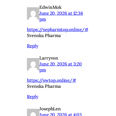
EdwinMok
June 20, 2026 at 12:36
pm
https://sepharmtop.online/#
Svenska Pharma
Reply
Larryvon
June 20, 2026 at 3:20
pm
https://swtop.online/#
Svenska Pharma
Reply
JosephLen
June 20, 2026 at 4:03