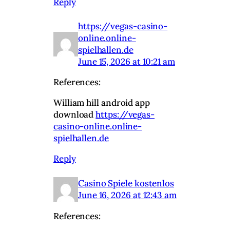
Reply
https://vegas-casino-
online.online-
spielhallen.de
June 15, 2026 at 10:21 am
References:
William hill android app
download
https://vegas-
casino-online.online-
spielhallen.de
Reply
Casino Spiele kostenlos
June 16, 2026 at 12:43 am
References: