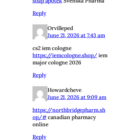
soap apotek
Svenska Pharma
Reply
Orvilleped
June 21, 2026 at 7:43 am
cs2 iem cologne
https://iemcologne.shop/
iem
major cologne 2026
Reply
Howardcheve
June 21, 2026 at 9:09 am
https://northbridgepharm.sh
op/#
canadian pharmacy
online
Reply