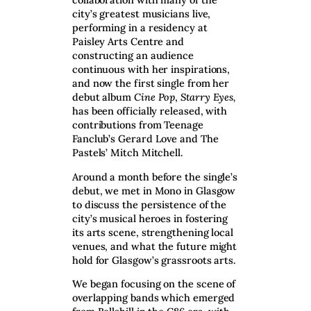
city’s greatest musicians live,
performing in a residency at
Paisley Arts Centre and
constructing an audience
continuous with her inspirations,
and now the first single from her
debut album
Cine Pop
,
Starry Eyes,
has been officially released, with
contributions from Teenage
Fanclub’s Gerard Love and The
Pastels’ Mitch Mitchell.
Around a month before the single’s
debut, we met in Mono in Glasgow
to discuss the persistence of the
city’s musical heroes in fostering
its arts scene, strengthening local
venues, and what the future might
hold for Glasgow’s grassroots arts.
We began focusing on the scene of
overlapping bands which emerged