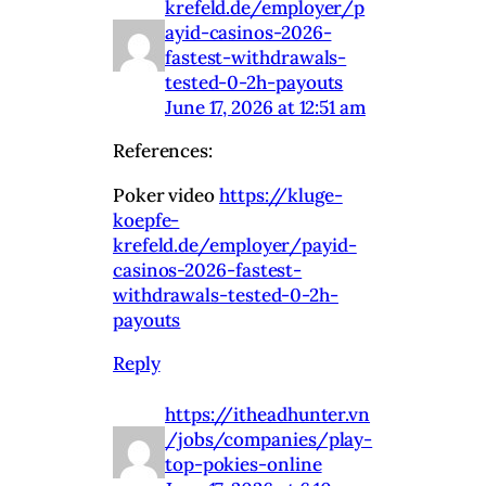
krefeld.de/employer/p
ayid-casinos-2026-
fastest-withdrawals-
tested-0-2h-payouts
June 17, 2026 at 12:51 am
References:
Poker video
https://kluge-
koepfe-
krefeld.de/employer/payid-
casinos-2026-fastest-
withdrawals-tested-0-2h-
payouts
Reply
https://itheadhunter.vn
/jobs/companies/play-
top-pokies-online