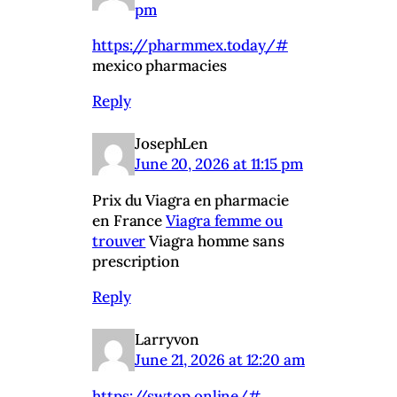
pm
https://pharmmex.today/#
mexico pharmacies
Reply
JosephLen
June 20, 2026 at 11:15 pm
Prix du Viagra en pharmacie
en France
Viagra femme ou
trouver
Viagra homme sans
prescription
Reply
Larryvon
June 21, 2026 at 12:20 am
https://swtop.online/#