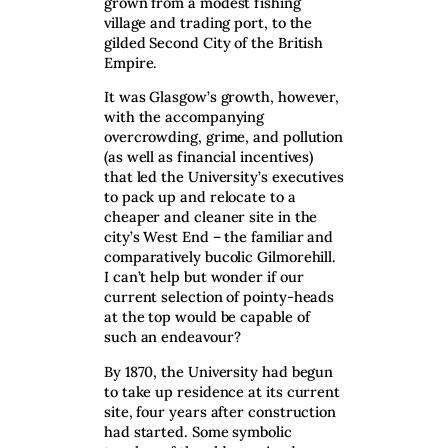
grown from a modest fishing
village and trading port, to the
gilded Second City of the British
Empire.
It was Glasgow’s growth, however,
with the accompanying
overcrowding, grime, and pollution
(as well as financial incentives)
that led the University’s executives
to pack up and relocate to a
cheaper and cleaner site in the
city’s West End – the familiar and
comparatively bucolic Gilmorehill.
I can’t help but wonder if our
current selection of pointy-heads
at the top would be capable of
such an endeavour?
By 1870, the University had begun
to take up residence at its current
site, four years after construction
had started. Some symbolic