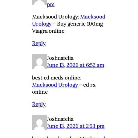
pm
Macksood Urology:
Macksood
Urology
– Buy generic 100mg
Viagra online
Reply
Joshuafelia
June 13, 2026 at 6:52 am
best ed meds online:
Macksood Urology
– ed rx
online
Reply
Joshuafelia
June 13, 2026 at 2:53 pm