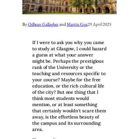
By
Odhran Gallagher
and
Martin Goa
29 April 2025
If I were to ask you why you came
to study at Glasgow, I could hazard
a guess at what your answer
might be. Perhaps the prestigious
rank of the University or the
teaching and resources specific to
your course? Maybe for the free
education, or the rich cultural life
of the city? But one thing that I
think most students would
mention, or at least something
that certainly wouldn’t scare them
away, is the effortless beauty of
the campus and its surrounding
area.