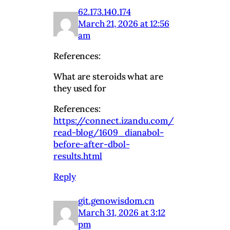
62.173.140.174
March 21, 2026 at 12:56
am
References:
What are steroids what are
they used for
References:
https://connect.izandu.com/
read-blog/1609_dianabol-
before-after-dbol-
results.html
Reply
git.genowisdom.cn
March 31, 2026 at 3:12
pm