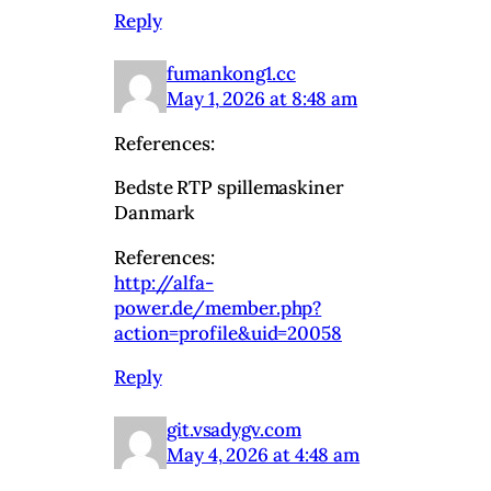
Reply
fumankong1.cc
May 1, 2026 at 8:48 am
References:
Bedste RTP spillemaskiner
Danmark
References:
http://alfa-
power.de/member.php?
action=profile&uid=20058
Reply
git.vsadygv.com
May 4, 2026 at 4:48 am