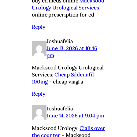
buy ed meds online
Macksood
Urology Urological Services
online prescription for ed
Reply
Joshuafelia
June 13, 2026 at 10:46
pm
Macksood Urology Urological
Services:
Cheap Sildenafil
100mg
– cheap viagra
Reply
Joshuafelia
June 14, 2026 at 9:04 pm
Macksood Urology:
Cialis over
the counter
– Macksood