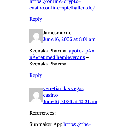
https://online-crypto-
casino.online-spielhallen.de/
Reply
Jamesmurne
June 16, 2026 at 8:01 am
Svenska Pharma:
apotek pÃ¥
nÃ¤tet med hemleverans
–
Svenska Pharma
Reply
venetian las vegas
casino
June 16, 2026 at 10:31 am
References:
Sunmaker App
https://the-