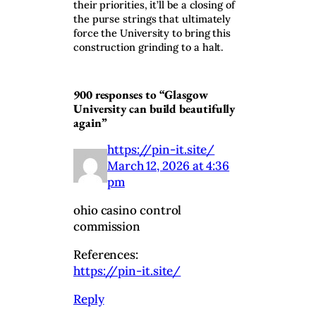
their priorities, it’ll be a closing of
the purse strings that ultimately
force the University to bring this
construction grinding to a halt.
900 responses to “Glasgow
University can build beautifully
again”
https://pin-it.site/
March 12, 2026 at 4:36
pm
ohio casino control
commission
References:
https://pin-it.site/
Reply