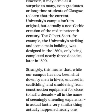
However, it may come as a
surprise to many, even graduates
or long-time students of Glasgow,
to learn that the current
University’s campus isn’t its
original, but actually a neo-Gothic
creation of the mid-nineteenth
century. The Gilbert Scott, for
example, the University’s striking
and iconic main building, was
designed in the 1860s, only being
completed nearly three decades
later in 1890.
Strangely, this means that, while
our campus has now been shut
down by men in hi-viz, encased in
scaffolding, and shuddering from
construction equipment for close
to half a decade – all in the name
of seemingly unending expansion –
in actual fact a very similar thing
actually happened nearly one