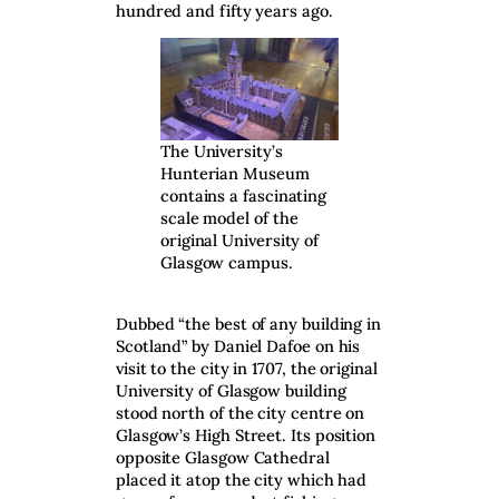
hundred and fifty years ago.
The University’s
Hunterian Museum
contains a fascinating
scale model of the
original University of
Glasgow campus.
Dubbed “the best of any building in
Scotland” by Daniel Dafoe on his
visit to the city in 1707, the original
University of Glasgow building
stood north of the city centre on
Glasgow’s High Street. Its position
opposite Glasgow Cathedral
placed it atop the city which had