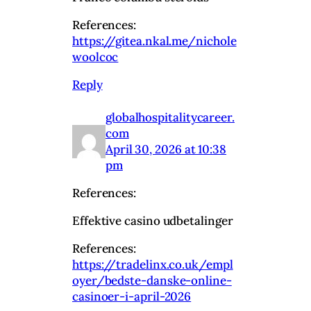
References:
https://gitea.nkal.me/nichole
woolcoc
Reply
globalhospitalitycareer.
com
April 30, 2026 at 10:38
pm
References:
Effektive casino udbetalinger
References:
https://tradelinx.co.uk/empl
oyer/bedste-danske-online-
casinoer-i-april-2026