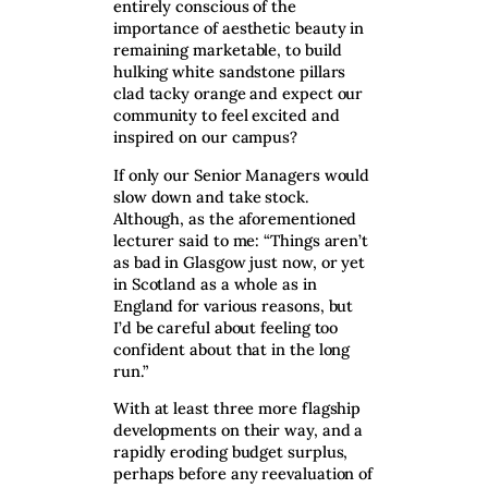
entirely conscious of the
importance of aesthetic beauty in
remaining marketable, to build
hulking white sandstone pillars
clad tacky orange and expect our
community to feel excited and
inspired on our campus?
If only our Senior Managers would
slow down and take stock.
Although, as the aforementioned
lecturer said to me: “Things aren’t
as bad in Glasgow just now, or yet
in Scotland as a whole as in
England for various reasons, but
I’d be careful about feeling too
confident about that in the long
run.”
With at least three more flagship
developments on their way, and a
rapidly eroding budget surplus,
perhaps before any reevaluation of