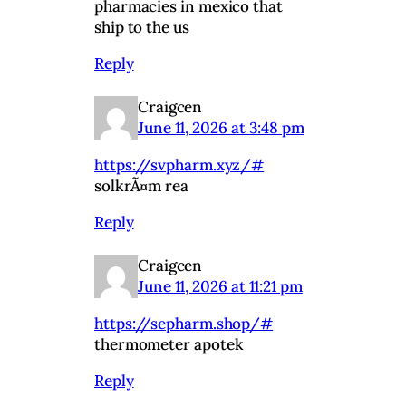
pharmacies in mexico that
ship to the us
Reply
Craigcen
June 11, 2026 at 3:48 pm
https://svpharm.xyz/#
solkrÃ¤m rea
Reply
Craigcen
June 11, 2026 at 11:21 pm
https://sepharm.shop/#
thermometer apotek
Reply