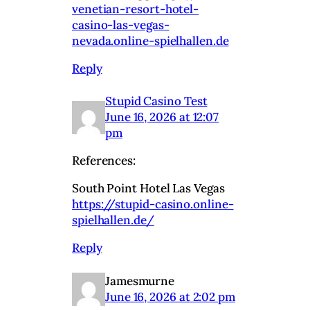
venetian-resort-hotel-
casino-las-vegas-
nevada.online-spielhallen.de
Reply
Stupid Casino Test
June 16, 2026 at 12:07
pm
References:
South Point Hotel Las Vegas
https://stupid-casino.online-
spielhallen.de/
Reply
Jamesmurne
June 16, 2026 at 2:02 pm