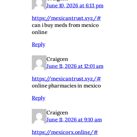
June 10, 2026 at 6:13 pm
https://mexicantrust.xyz/#
can i buy meds from mexico
online
Reply
Craigcen
June 11, 2026 at 12:01 am
https://mexicantrust.xyz/#
online pharmacies in mexico
Reply
Craigcen
June 11, 2026 at 9:10 am
https://mexicorx.online/#