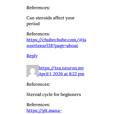
References:
Can steroids affect your
period
References:
https://chubechube.com/@ja
nnetteearl38?page=about
Reply
https://tea.neuron.my
April 1, 2026 at 8:22 pm
References:
Steroid cycle for beginners
References:
https://git.mana-