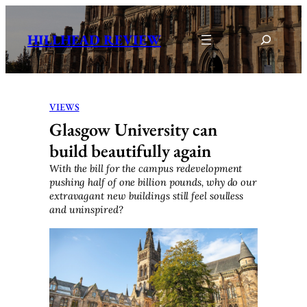
Skip
to
Search
HILLHEAD REVIEW
content
VIEWS
Glasgow University can
build beautifully again
With the bill for the campus redevelopment
pushing half of one billion pounds, why do our
extravagant new buildings still feel soulless
and uninspired?