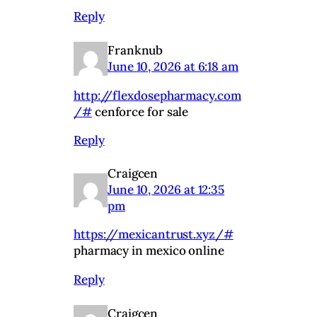
Reply
Franknub
June 10, 2026 at 6:18 am
http://flexdosepharmacy.com
/#
cenforce for sale
Reply
Craigcen
June 10, 2026 at 12:35
pm
https://mexicantrust.xyz/#
pharmacy in mexico online
Reply
Craigcen