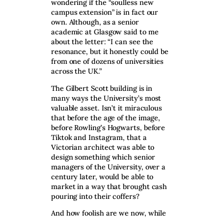
wondering if the “soulless new
campus extension” is in fact our
own. Although, as a senior
academic at Glasgow said to me
about the letter: “I can see the
resonance, but it honestly could be
from one of dozens of universities
across the UK.”
The Gilbert Scott building is in
many ways the University’s most
valuable asset. Isn’t it miraculous
that before the age of the image,
before Rowling’s Hogwarts, before
Tiktok and Instagram, that a
Victorian architect was able to
design something which senior
managers of the University, over a
century later, would be able to
market in a way that brought cash
pouring into their coffers?
And how foolish are we now, while