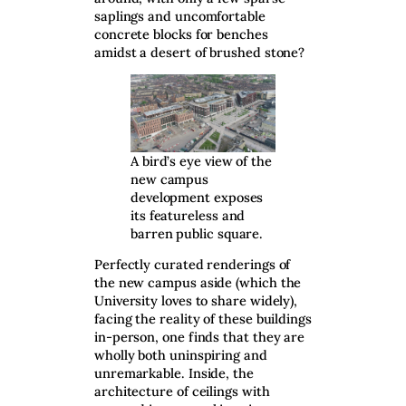
saplings and uncomfortable
concrete blocks for benches
amidst a desert of brushed stone?
A bird’s eye view of the
new campus
development exposes
its featureless and
barren public square.
Perfectly curated renderings of
the new campus aside (which the
University loves to share widely),
facing the reality of these buildings
in-person, one finds that they are
wholly both uninspiring and
unremarkable. Inside, the
architecture of ceilings with