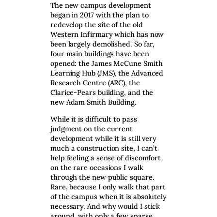
The new campus development
began in 2017 with the plan to
redevelop the site of the old
Western Infirmary which has now
been largely demolished. So far,
four main buildings have been
opened: the James McCune Smith
Learning Hub (JMS), the Advanced
Research Centre (ARC), the
Clarice-Pears building, and the
new Adam Smith Building.
While it is difficult to pass
judgment on the current
development while it is still very
much a construction site, I can’t
help feeling a sense of discomfort
on the rare occasions I walk
through the new public square.
Rare, because I only walk that part
of the campus when it is absolutely
necessary. And why would I stick
around, with only a few sparse