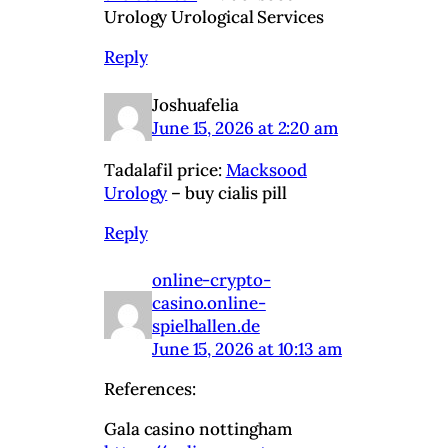
Urology Urological Services
Reply
Joshuafelia
June 15, 2026 at 2:20 am
Tadalafil price:
Macksood
Urology
– buy cialis pill
Reply
online-crypto-
casino.online-
spielhallen.de
June 15, 2026 at 10:13 am
References:
Gala casino nottingham