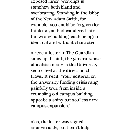
exposed inner-workings is
somehow both bland and
overbearing. Standing in the lobby
of the New Adam Smith, for
example, you could be forgiven for
thinking you had wandered into
the wrong building, each being so
identical and without character.
A recent letter in The Guardian
sums up, I think, the general sense
of malaise many in the University
sector feel at the direction of
travel. It read: “Your editorial on
the university funding crisis rang
painfully true from inside a
crumbling old campus building
opposite a shiny but soulless new
campus expansion.”
Alas, the letter was signed
anonymously, but I can’t help