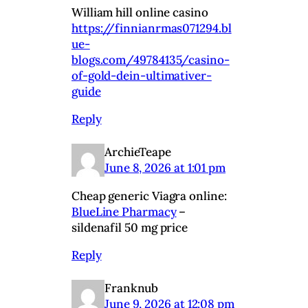
William hill online casino
https://finnianrmas071294.bl
ue-
blogs.com/49784135/casino-
of-gold-dein-ultimativer-
guide
Reply
ArchieTeape
June 8, 2026 at 1:01 pm
Cheap generic Viagra online:
BlueLine Pharmacy
–
sildenafil 50 mg price
Reply
Franknub
June 9, 2026 at 12:08 pm