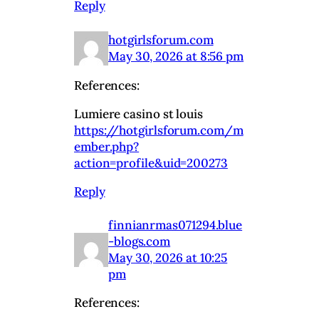
Reply
hotgirlsforum.com
May 30, 2026 at 8:56 pm
References:
Lumiere casino st louis
https://hotgirlsforum.com/m
ember.php?
action=profile&uid=200273
Reply
finnianrmas071294.blue
-blogs.com
May 30, 2026 at 10:25
pm
References: