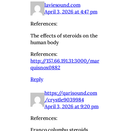
laviesound.com
April 3, 2026 at 4:47 pm
References:
The effects of steroids on the
human body
References:
http://157.66.191.31:3000/mar
quisnox0882
Reply
https://qarisound.com
/crystle9039984
April 3, 2026 at 9:20 pm
References:
Franco columbu steroids