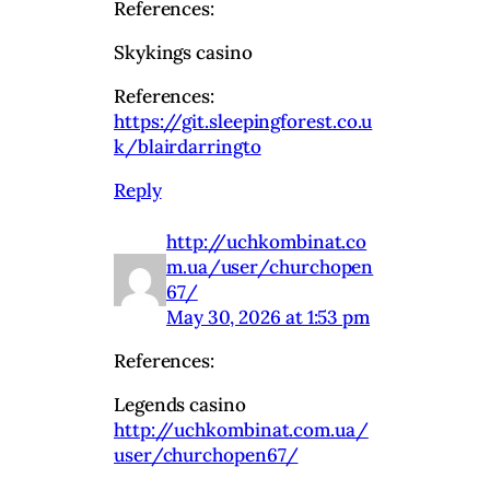
References:
Skykings casino
References:
https://git.sleepingforest.co.u
k/blairdarringto
Reply
http://uchkombinat.co
m.ua/user/churchopen
67/
May 30, 2026 at 1:53 pm
References:
Legends casino
http://uchkombinat.com.ua/
user/churchopen67/