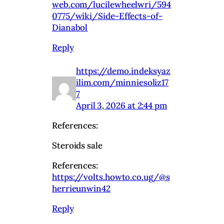
web.com/lucilewheelwri/594
0775/wiki/Side-Effects-of-
Dianabol
Reply
https://demo.indeksyaz
ilim.com/minniesoliz17
7
April 3, 2026 at 2:44 pm
References:
Steroids sale
References:
https://volts.howto.co.ug/@s
herrieunwin42
Reply