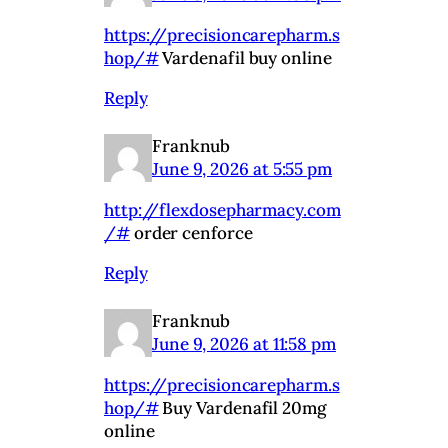
https://precisioncarepharm.s
hop/#
Vardenafil buy online
Reply
Franknub
June 9, 2026 at 5:55 pm
http://flexdosepharmacy.com
/#
order cenforce
Reply
Franknub
June 9, 2026 at 11:58 pm
https://precisioncarepharm.s
hop/#
Buy Vardenafil 20mg
online