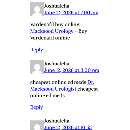
Joshuafelia
June 12, 2026 at 7:00 am
Vardenafil buy online:
Macksood Urology
– Buy
Vardenafil online
Reply
Joshuafelia
June 12, 2026 at 3:00 pm
cheapest online ed meds
Dr.
Macksood Urologist
cheapest
online ed meds
Reply
Joshuafelia
June 12, 2026 at 10:55