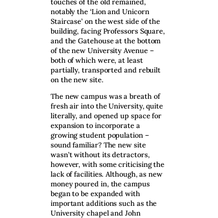
touches of the old remained,
notably the ‘Lion and Unicorn
Staircase’ on the west side of the
building, facing Professors Square,
and the Gatehouse at the bottom
of the new University Avenue –
both of which were, at least
partially, transported and rebuilt
on the new site.
The new campus was a breath of
fresh air into the University, quite
literally, and opened up space for
expansion to incorporate a
growing student population –
sound familiar? The new site
wasn’t without its detractors,
however, with some criticising the
lack of facilities. Although, as new
money poured in, the campus
began to be expanded with
important additions such as the
University chapel and John