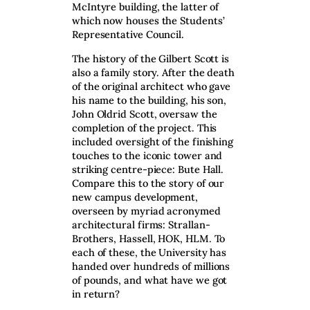
McIntyre building, the latter of
which now houses the Students’
Representative Council.
The history of the Gilbert Scott is
also a family story. After the death
of the original architect who gave
his name to the building, his son,
John Oldrid Scott, oversaw the
completion of the project. This
included oversight of the finishing
touches to the iconic tower and
striking centre-piece: Bute Hall.
Compare this to the story of our
new campus development,
overseen by myriad acronymed
architectural firms: Strallan-
Brothers, Hassell, HOK, HLM. To
each of these, the University has
handed over hundreds of millions
of pounds, and what have we got
in return?