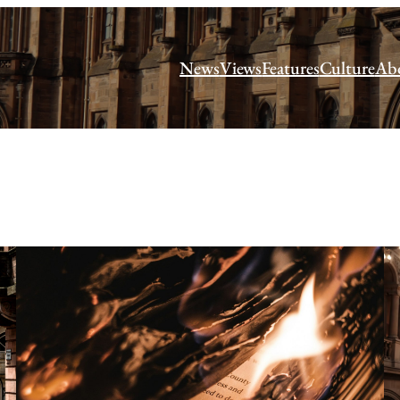
News
Views
Features
Culture
Ab