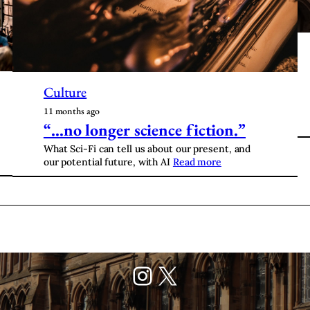
Culture
11 months ago
“…no longer science fiction.”
What Sci-Fi can tell us about our present, and
our potential future, with AI
Read more
Instagram
X