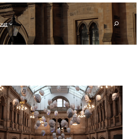
Search
out