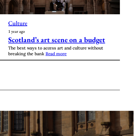
Culture
1 year ago
Scotland’s art scene on a budget
The best ways to access art and culture without
breaking the bank
Read more