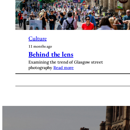
Culture
11 months ago
Behind the lens
Examining the trend of Glasgow street
photography
Read more