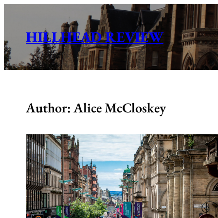
Skip
to
HILLHEAD REVIEW
content
Author: Alice McCloskey