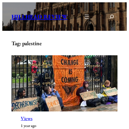
Skip
to
Search
HILLHEAD REVIEW
content
Tag:
palestine
Views
1 year ago