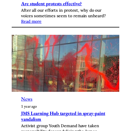
Are student protests effective?
After all our efforts in protest, why do our
voices sometimes seem to remain unheard?
Read more
News
1 year ago
JMS Learning Hub targeted in spray-paint
vandalism
Activist group Youth Demand have taken