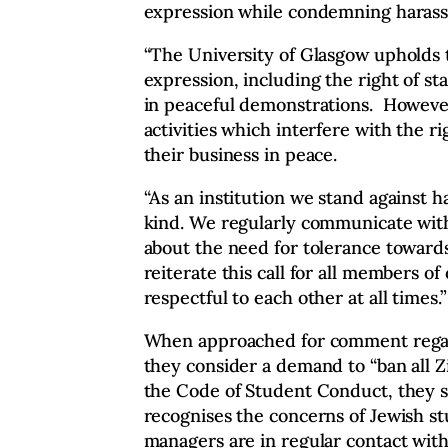
expression while condemning harass
“The University of Glasgow upholds 
expression, including the right of st
in peaceful demonstrations. However
activities which interfere with the ri
their business in peace.
“As an institution we stand against 
kind. We regularly communicate with 
about the need for tolerance toward
reiterate this call for all members o
respectful to each other at all times.”
When approached for comment rega
they consider a demand to “ban all Zio
the Code of Student Conduct, they sa
recognises the concerns of Jewish s
managers are in regular contact with