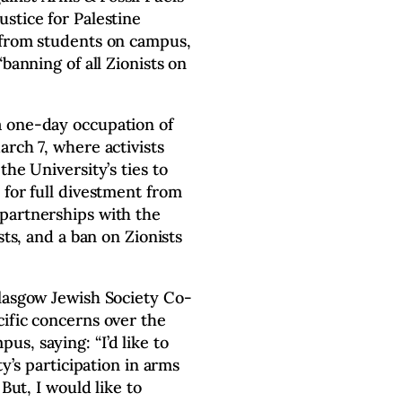
stice for Palestine
 from students on campus,
banning of all Zionists on
a one-day occupation of
arch 7, where activists
the University’s ties to
 for full divestment from
partnerships with the
sts, and a ban on Zionists
lasgow Jewish Society Co-
ific concerns over the
s, saying: “I’d like to
ty’s participation in arms
 But, I would like to