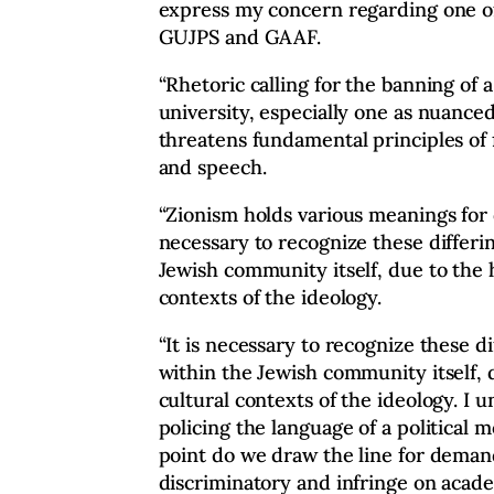
express my concern regarding one o
GUJPS and GAAF.
“Rhetoric calling for the banning of a
university, especially one as nuance
threatens fundamental principles of
and speech.
“Zionism holds various meanings for d
necessary to recognize these differi
Jewish community itself, due to the h
contexts of the ideology.
“It is necessary to recognize these d
within the Jewish community itself, d
cultural contexts of the ideology. I 
policing the language of a political
point do we draw the line for demand
discriminatory and infringe on acad