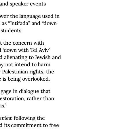
 and speaker events
ver the language used in
 as “Intifada” and “down
 students:
ght the concern with
d ‘down with Tel Aviv’
 alienating to Jewish and
ay not intend to harm
 Palestinian rights, the
 is being overlooked.
ngage in dialogue that
estoration, rather than
s.”
Review
following the
ed its commitment to free