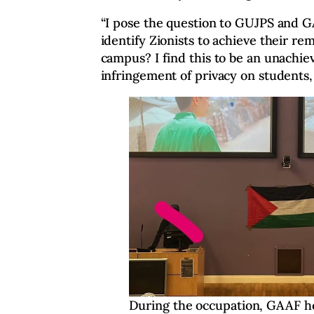
“I pose the question to GUJPS and G
identify Zionists to achieve their r
campus? I find this to be an unachiev
infringement of privacy on students, 
During the occupation, GAAF ho