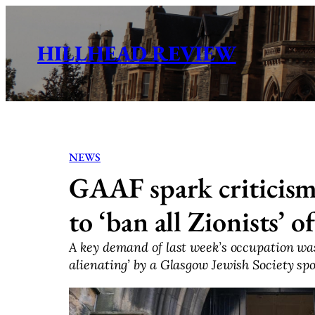
Skip
to
HILLHEAD REVIEW
content
NEWS
GAAF spark criticis
to ‘ban all Zionists’ 
A key demand of last week’s occupation was
alienating’ by a Glasgow Jewish Society sp