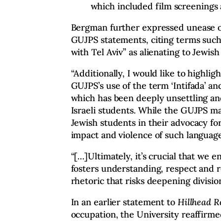
which included film screenings
Bergman further expressed unease o
GUJPS statements, citing terms such
with Tel Aviv” as alienating to Jewish
“Additionally, I would like to highli
GUJPS’s use of the term ‘Intifada’ an
which has been deeply unsettling and
Israeli students. While the GUJPS m
Jewish students in their advocacy for
impact and violence of such language
“[…]Ultimately, it’s crucial that we e
fosters understanding, respect and r
rhetoric that risks deepening division
In an earlier statement to
Hillhead 
occupation, the University reaffirm