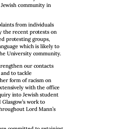
he Jewish community in
aints from individuals
y the recent protests on
d protesting groups,
anguage which is likely to
the University community.
trengthen our contacts
 and to tackle
ther form of racism on
tensively with the office
uiry into Jewish student
 Glasgow’s work to
 throughout Lord Mann’s
are committed to retaining