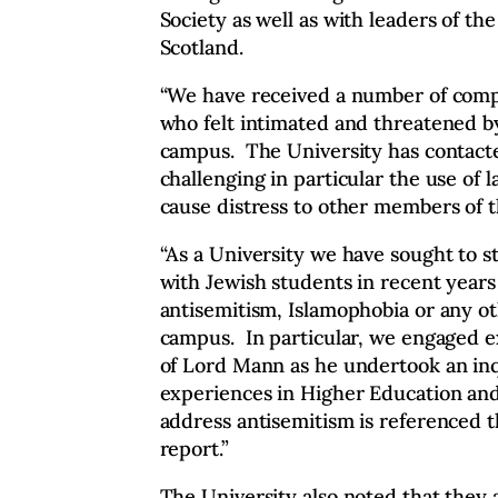
Society as well as with leaders of t
Scotland.
“We have received a number of compl
who felt intimated and threatened b
campus. The University has contacte
challenging in particular the use of l
cause distress to other members of 
“As a University we have sought to s
with Jewish students in recent years
antisemitism, Islamophobia or any o
campus. In particular, we engaged ex
of Lord Mann as he undertook an inq
experiences in Higher Education and
address antisemitism is referenced
report.”
The University also noted that they 