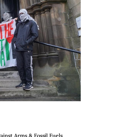
inst Arms & Fossil Fuels