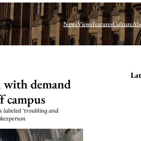
News
Views
Features
Culture
Ab
Lat
m with demand
off campus
 labeled ‘troubling and
okesperson