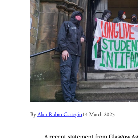
By
Alan Rubin Castejón
14 March 2025
A recent statement from Glasgow Aga