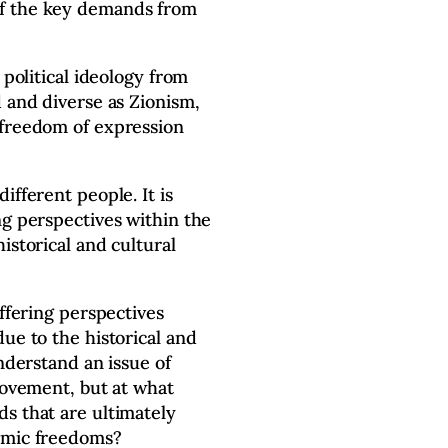
f the key demands from
 political ideology from
d and diverse as Zionism,
 freedom of expression
ifferent people. It is
ng perspectives within the
istorical and cultural
iffering perspectives
ue to the historical and
understand an issue of
 movement, but at what
s that are ultimately
emic freedoms?