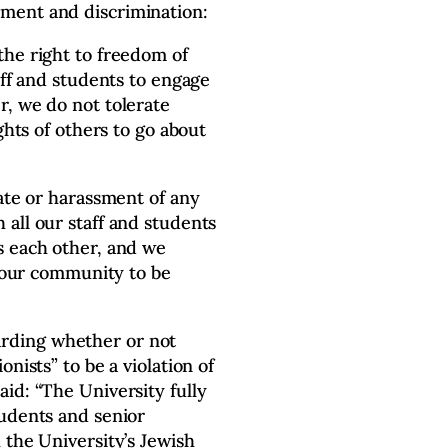
ment and discrimination:
the right to freedom of
aff and students to engage
, we do not tolerate
ghts of others to go about
hate or harassment of any
all our staff and students
s each other, and we
f our community to be
rding whether or not
nists” to be a violation of
id: “The University fully
tudents and senior
 the University’s Jewish