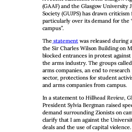
(GAAF) and the Glasgow University Ju
Society (GUJPS) has drawn criticism
particularly over its demand for the “
campus”.
The
statement
was released during 
the Sir Charles Wilson Building on M
blocked entrances in protest against 
the arms industry. The groups called
arms companies, an end to research 
sector, protections for student activi
and arms companies from campus.
In a statement to
Hillhead Review
, G
President Sylvia Bergman raised spec
demand surrounding Zionists on campu
clarify that I am against the Universi
deals and the use of capital violence.