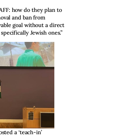
AFF: how do they plan to
emoval and ban from
able goal without a direct
specifically Jewish ones.”
sted a ‘teach-in’