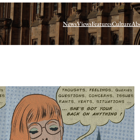
News
Views
Features
Culture
Ab