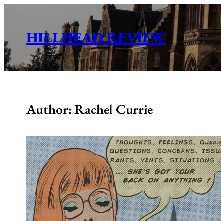
Skip
to
HILLHEAD REVIEW
content
Author: Rachel Currie