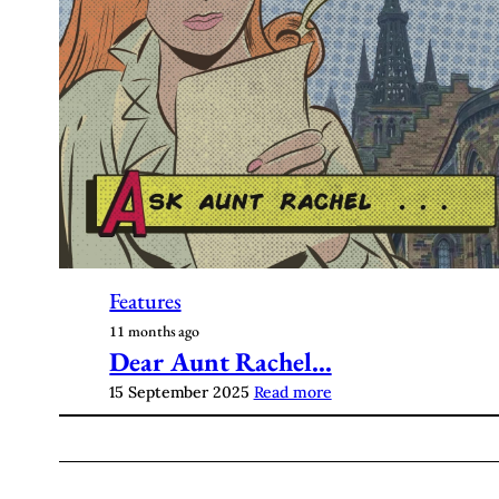
Features
11 months ago
Dear Aunt Rachel…
15 September 2025
Read more