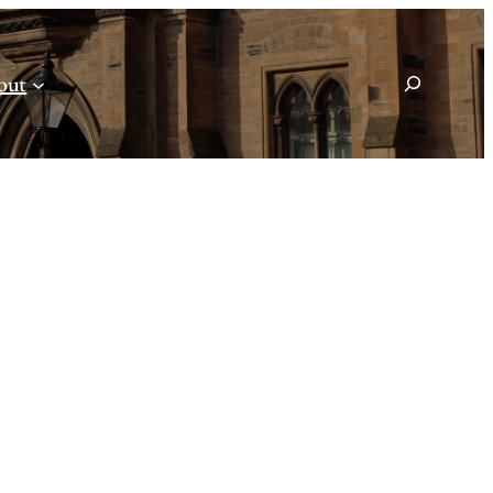
Search
out