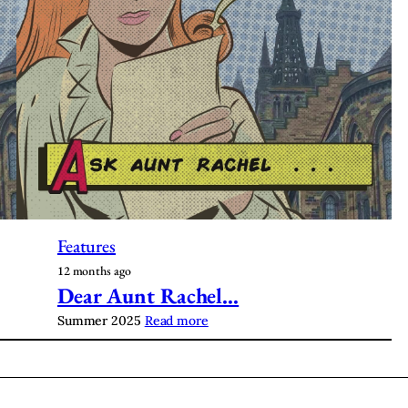
Features
12 months ago
Dear Aunt Rachel…
Summer 2025
Read more