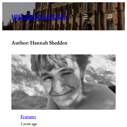
Skip
to
Search
HILLHEAD REVIEW
content
Author: Hannah Shedden
Features
2 years ago