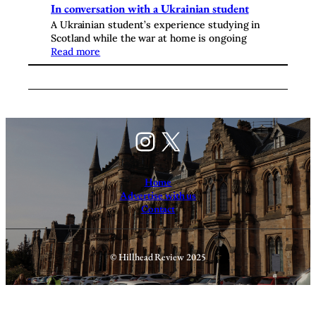
In conversation with a Ukrainian student
A Ukrainian student’s experience studying in
Scotland while the war at home is ongoing
Read more
Instagram
X
Home
Advertise with us
Contact
© Hillhead Review 2025